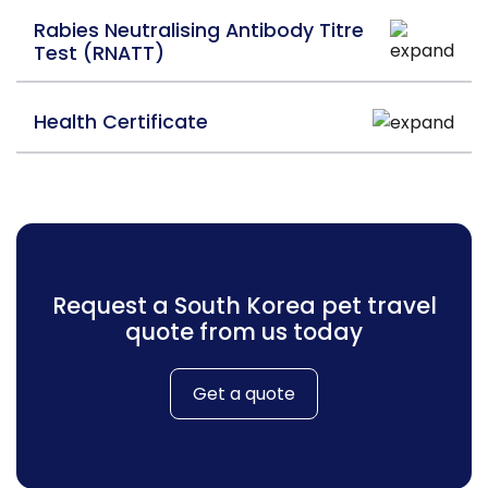
Rabies Neutralising Antibody Titre
Test (RNATT)
Health Certificate
Request a South Korea pet travel
quote from us today
Get a quote