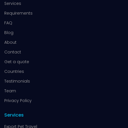
Services
Requirements
FAQ
Blog
About
Contact
Get a quote
Countries
Testimonials
Team
Privacy Policy
Services
Export Pet Travel