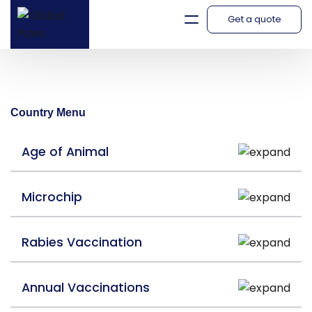
Get a quote
South Korea
Country Menu
Age of Animal
Microchip
Rabies Vaccination
Annual Vaccinations