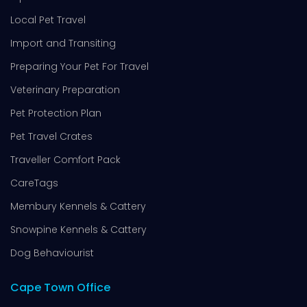
Local Pet Travel
Import and Transiting
Preparing Your Pet For Travel
Veterinary Preparation
Pet Protection Plan
Pet Travel Crates
Traveller Comfort Pack
CareTags
Membury Kennels & Cattery
Snowpine Kennels & Cattery
Dog Behaviourist
Cape Town Office