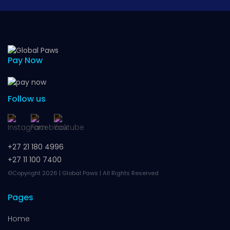
Pay Now
Follow us
+27 21 180 4996
+27 11 100 7400
©Copyright 2026 | Global Paws | All Rights Reserved
Pages
Home