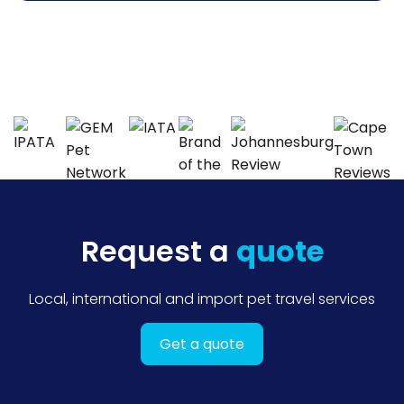
Request a
quote
Local, international and import pet travel services
Get a quote