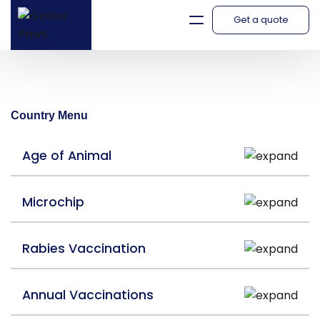
Get a quote
Italy
Country Menu
Age of Animal
Microchip
Rabies Vaccination
Annual Vaccinations