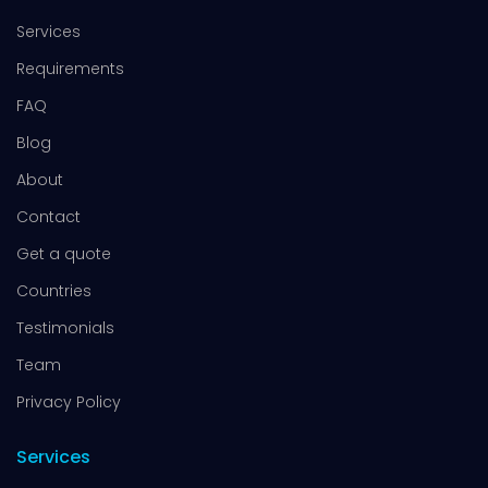
Services
Requirements
FAQ
Blog
About
Contact
Get a quote
Countries
Testimonials
Team
Privacy Policy
Services