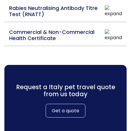
Rabies Neutralising Antibody Titre
Test (RNATT)
Commercial & Non-Commercial
Health Certificate
Request a Italy pet travel quote
from us today
Get a quote