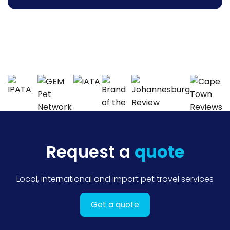
Request a
quote
Local, international and import pet travel services
Get a quote