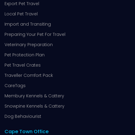
Export Pet Travel
Local Pet Travel
Import and Transiting
Preparing Your Pet For Travel
Veterinary Preparation
Pet Protection Plan
Pet Travel Crates
Traveller Comfort Pack
CareTags
Membury Kennels & Cattery
Snowpine Kennels & Cattery
Dog Behaviourist
Cape Town Office