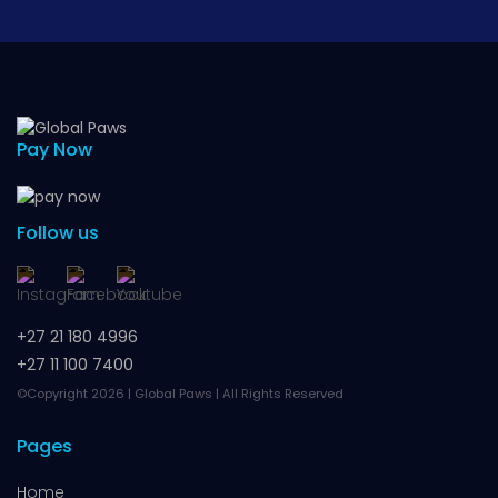
Pay Now
Follow us
+27 21 180 4996
+27 11 100 7400
©Copyright 2026 | Global Paws | All Rights Reserved
Pages
Home