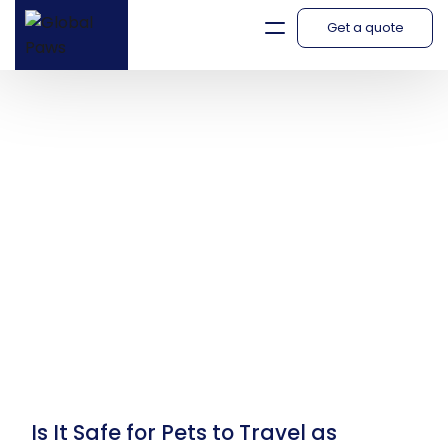
Get a quote
Blog
Is It Safe for Pets to Travel as