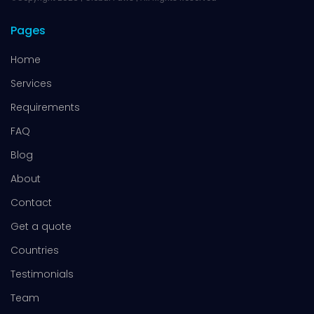
Pages
Home
Services
Requirements
FAQ
Blog
About
Contact
Get a quote
Countries
Testimonials
Team