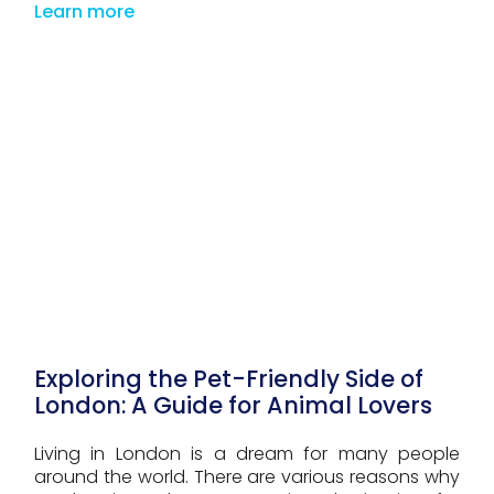
Learn more
Exploring the Pet-Friendly Side of
London: A Guide for Animal Lovers
Living in London is a dream for many people
around the world. There are various reasons why