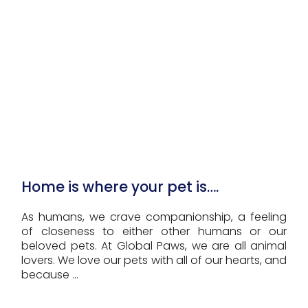
Home is where your pet is….
As humans, we crave companionship, a feeling
of closeness to either other humans or our
beloved pets. At Global Paws, we are all animal
lovers. We love our pets with all of our hearts, and
because ...