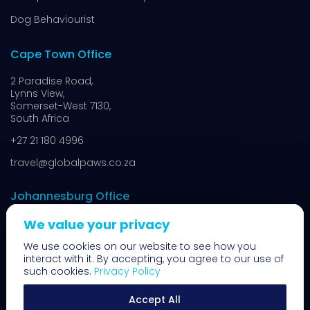
Dog Behaviourist
Cape Town Office
2 Paradise Road,
Lynns View,
Somerset-West 7130,
South Africa
+27 21 180 4996
travel@globalpaws.co.za
Johannesburg Office
We value your privacy
8 N14,
Muldersdrift,
We use cookies on our website to see how you
Johannesburg 1739,
interact with it. By accepting, you agree to our use of
South Africa
such cookies.
Privacy Policy
+27 11 100 7400
Accept All
travel@globalpaws.co.za