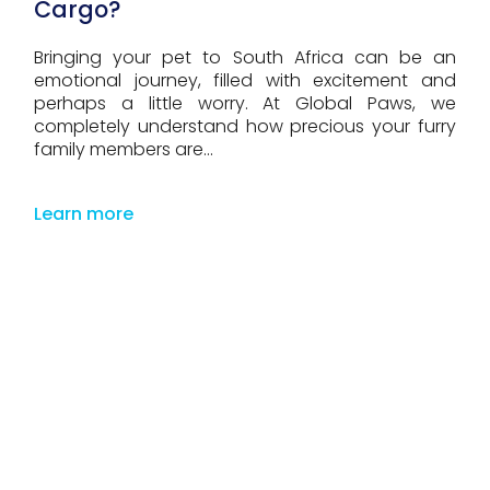
Cargo?
Bringing your pet to South Africa can be an
emotional journey, filled with excitement and
perhaps a little worry. At Global Paws, we
completely understand how precious your furry
family members are...
Learn more