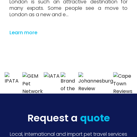
London is such an attractive destination for
many expats. Some people see a move to
London as a new and e...
Learn more
Request a
quote
Local, international and import pet travel services