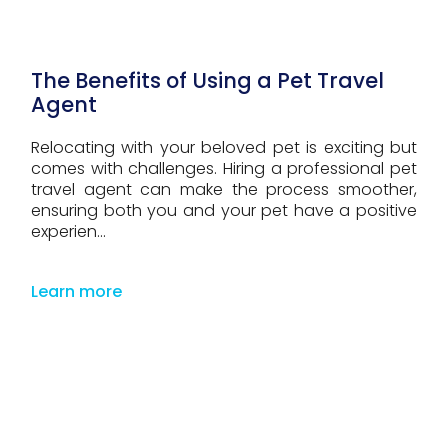
The Benefits of Using a Pet Travel
Agent
Relocating with your beloved pet is exciting but
comes with challenges. Hiring a professional pet
travel agent can make the process smoother,
ensuring both you and your pet have a positive
experien...
Learn more