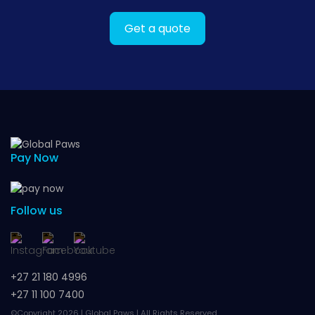
Get a quote
Pay Now
Follow us
+27 21 180 4996
+27 11 100 7400
©Copyright 2026 | Global Paws | All Rights Reserved