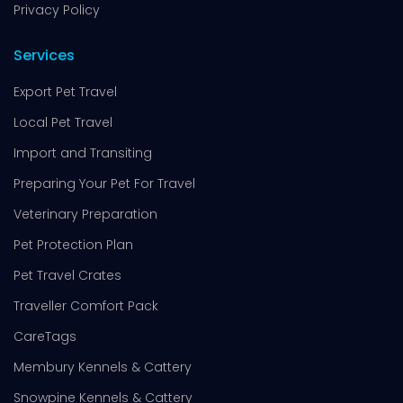
Privacy Policy
Services
Export Pet Travel
Local Pet Travel
Import and Transiting
Preparing Your Pet For Travel
Veterinary Preparation
Pet Protection Plan
Pet Travel Crates
Traveller Comfort Pack
CareTags
Membury Kennels & Cattery
Snowpine Kennels & Cattery