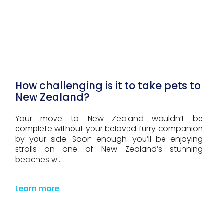
How challenging is it to take pets to
New Zealand?
Your move to New Zealand wouldn’t be
complete without your beloved furry companion
by your side. Soon enough, you’ll be enjoying
strolls on one of New Zealand’s stunning
beaches w...
Learn more