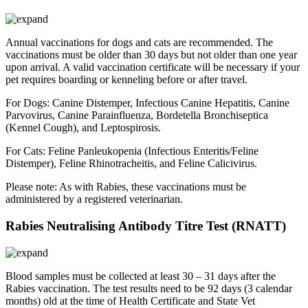
Annual vaccinations for dogs and cats are recommended. The
vaccinations must be older than 30 days but not older than one year
upon arrival. A valid vaccination certificate will be necessary if your
pet requires boarding or kenneling before or after travel.
For Dogs: Canine Distemper, Infectious Canine Hepatitis, Canine
Parvovirus, Canine Parainfluenza, Bordetella Bronchiseptica
(Kennel Cough), and Leptospirosis.
For Cats: Feline Panleukopenia (Infectious Enteritis/Feline
Distemper), Feline Rhinotracheitis, and Feline Calicivirus.
Please note: As with Rabies, these vaccinations must be
administered by a registered veterinarian.
Rabies Neutralising Antibody Titre Test (RNATT)
Blood samples must be collected at least 30 – 31 days after the
Rabies vaccination. The test results need to be 92 days (3 calendar
months) old at the time of Health Certificate and State Vet