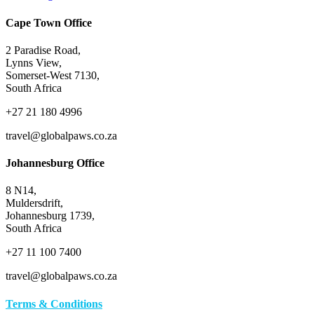
Cape Town Office
2 Paradise Road,
Lynns View,
Somerset-West 7130,
South Africa
+27 21 180 4996
travel@globalpaws.co.za
Johannesburg Office
8 N14,
Muldersdrift,
Johannesburg 1739,
South Africa
+27 11 100 7400
travel@globalpaws.co.za
Terms & Conditions