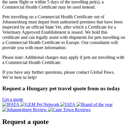
the same flight or within 5 days of the travelling pet(s), a
Commercial Health Certificate may be used instead.
Pets travelling on a Commercial Health Certificate out of
Johannesburg must depart from authorised premises that have been
inspected by an official State Vet, after which a Certificate for a
Veterinary Approved Establishment is issued. We hold this
certificate and can legally assist with shipments for pets travelling on
a Commercial Health Certificate to Europe. Our consultants will
provide you with more information.
Please note: Additional charges may apply if pets are travelling with
a Commercial Health Certificate.
If you have any further questions, please contact Global Paws.
We’re here to help!
Request a Hungary pet travel quote from us today
Get a quote
Request a
quote