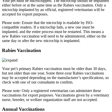
Your pet must be microchipped. The microchip should be implanted
either before or at the same time as the Rabies vaccination. Only a
microchip implanted by an official, registered veterinarian will be
accepted for export purposes.
Please note: Ensure that the microchip is readable by ISO-
compatible readers. If a microchip fails, a new one must be
implanted, and the entire process must be restarted. This means a
new Rabies vaccination will need to be administered, either on the
same day or after the new microchip is implanted.
Rabies Vaccination
Your pet’s primary Rabies vaccination must be older than 30 days,
but not older than one year. Some three-year Rabies vaccinations
may be accepted depending on the manufacturer’s specifications, so
check with one of our consultants to confirm.
Please note: Only a registered veterinarian can administer these
vaccinations for export purposes. Vaccinations given by a veterinary
nurse, breeder, or welfare organization staff are not accepted.
Annual Vaccinations