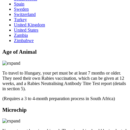
Spain
Sweden
Switzerland
Turkey
United Kingdom
United States
Zambia
Zimbabwe
Age of Animal
To travel to Hungary, your pet must be at least 7 months or older.
They need their own Rabies vaccination, which can be given at 12
weeks, and a Rabies Neutralising Antibody Titre Test report (details
in section 5).
(Requires a 3 to 4-month preparation process in South Africa)
Microchip