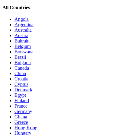
All Countries
Angola
Argentina
Australia
Austria
Bahrain
Belgium
Botswana
Brazil
Bulgaria
Canada
China
Croatia
Cyprus
Denmark
Egypt
Finland
France
Germany
Ghana
Greece
Hong Kong
Hungary