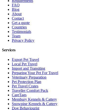
Requirements
FAQ
Blog
About
Contact
Get a quote
Countries
Testimonials
Team
Privacy Policy
Services
Export Pet Travel
Local Pet Travel
Import and Transiting
Preparing Your Pet For Travel
Veterinary Preparation
Pet Protection Plan
Pet Travel Crates
Traveller Comfort Pack
CareTags
Membury Kennels & Cattery
Snowpine Kennels & Cattery
Dog Behaviourist