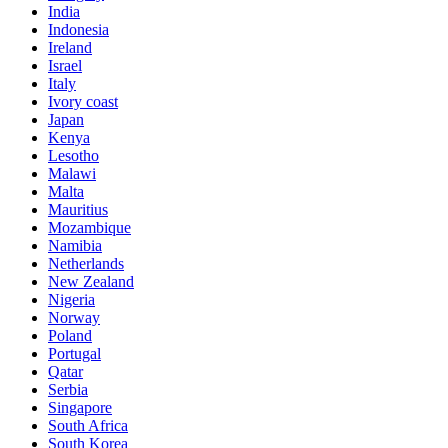
India
Indonesia
Ireland
Israel
Italy
Ivory coast
Japan
Kenya
Lesotho
Malawi
Malta
Mauritius
Mozambique
Namibia
Netherlands
New Zealand
Nigeria
Norway
Poland
Portugal
Qatar
Serbia
Singapore
South Africa
South Korea