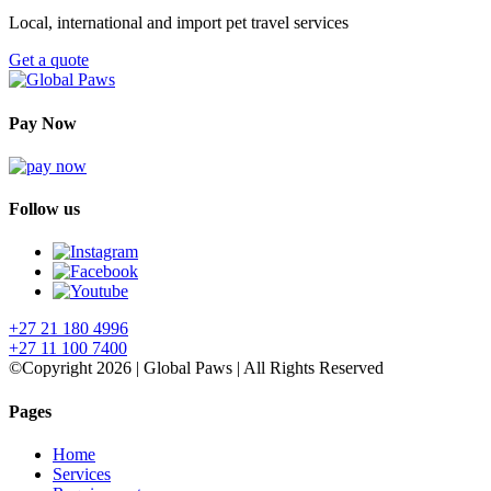
Local, international and import pet travel services
Get a quote
Pay Now
Follow us
+27 21 180 4996
+27 11 100 7400
©Copyright 2026 | Global Paws | All Rights Reserved
Pages
Home
Services