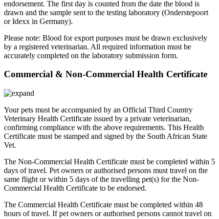
endorsement. The first day is counted from the date the blood is
drawn and the sample sent to the testing laboratory (Onderstepoort
or Idexx in Germany).
Please note: Blood for export purposes must be drawn exclusively
by a registered veterinarian. All required information must be
accurately completed on the laboratory submission form.
Commercial & Non-Commercial Health Certificate
Your pets must be accompanied by an Official Third Country
Veterinary Health Certificate issued by a private veterinarian,
confirming compliance with the above requirements. This Health
Certificate must be stamped and signed by the South African State
Vet.
The Non-Commercial Health Certificate must be completed within 5
days of travel. Pet owners or authorised persons must travel on the
same flight or within 5 days of the travelling pet(s) for the Non-
Commercial Health Certificate to be endorsed.
The Commercial Health Certificate must be completed within 48
hours of travel. If pet owners or authorised persons cannot travel on