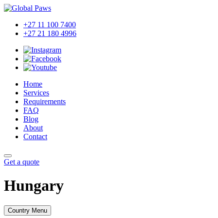
+27 11 100 7400
+27 21 180 4996
Home
Services
Requirements
FAQ
Blog
About
Contact
Get a quote
Hungary
Country Menu