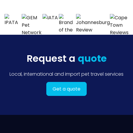
Request a
quote
Local, international and import pet travel services
Get a quote