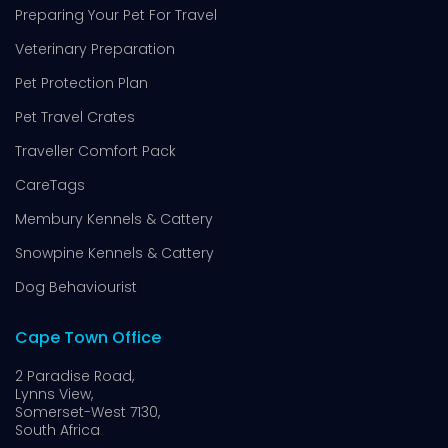
Preparing Your Pet For Travel
Veterinary Preparation
Pet Protection Plan
Pet Travel Crates
Traveller Comfort Pack
CareTags
Membury Kennels & Cattery
Snowpine Kennels & Cattery
Dog Behaviourist
Cape Town Office
2 Paradise Road,
Lynns View,
Somerset-West 7130,
South Africa