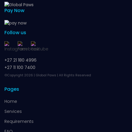
Pay Now
Follow us
+27 21 180 4996
+27 11 100 7400
©Copyright 2026 | Global Paws | All Rights Reserved
Pages
Home
Services
Requirements
FAQ