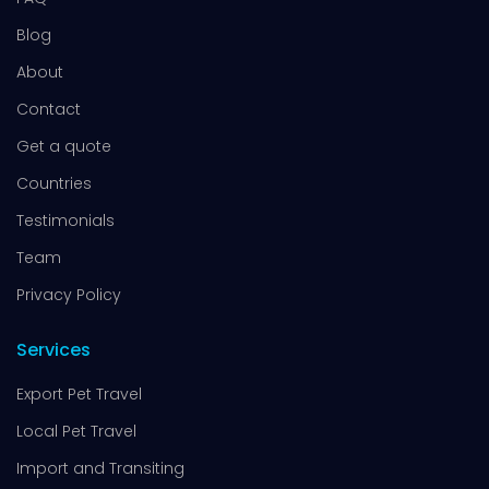
Blog
About
Contact
Get a quote
Countries
Testimonials
Team
Privacy Policy
Services
Export Pet Travel
Local Pet Travel
Import and Transiting