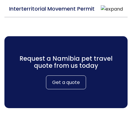
Interterritorial Movement Permit
Request a Namibia pet travel
quote from us today
Get a quote