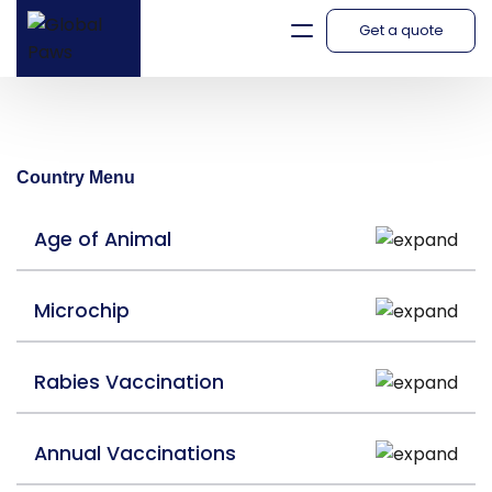
Get a quote
Namibia
Country Menu
Age of Animal
Microchip
Rabies Vaccination
Annual Vaccinations