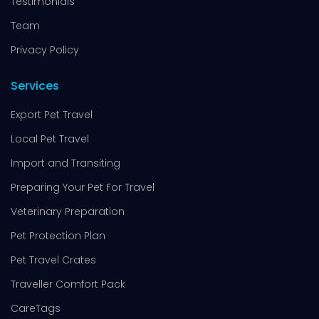
Testimonials
Team
Privacy Policy
Services
Export Pet Travel
Local Pet Travel
Import and Transiting
Preparing Your Pet For Travel
Veterinary Preparation
Pet Protection Plan
Pet Travel Crates
Traveller Comfort Pack
CareTags