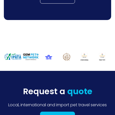
Request a
quote
Local, international and import pet travel services