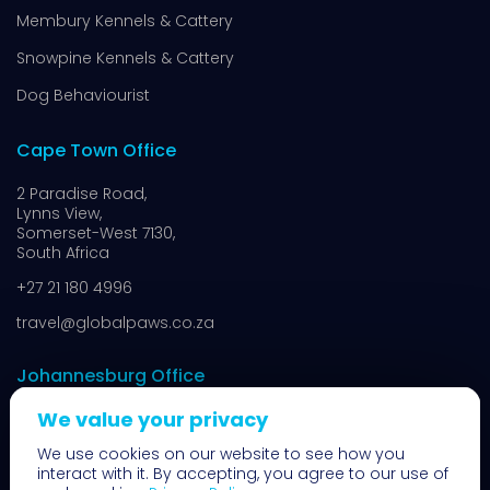
Membury Kennels & Cattery
Snowpine Kennels & Cattery
Dog Behaviourist
Cape Town Office
2 Paradise Road,
Lynns View,
Somerset-West 7130,
South Africa
+27 21 180 4996
travel@globalpaws.co.za
Johannesburg Office
We value your privacy
8 N14,
Muldersdrift,
We use cookies on our website to see how you
Johannesburg 1739,
interact with it. By accepting, you agree to our use of
South Africa