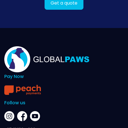
Get a quote
Pay Now
Follow us