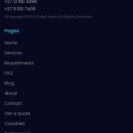
+27 21 180 4996
+27 11 100 7400
©Copyright 2026 | Global Paws | All Rights Reserved
Pages
Home
Services
Requirements
FAQ
Blog
About
Contact
Get a quote
Countries