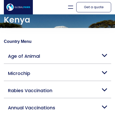
Get a quote
Kenya
Country Menu
Age of Animal
Microchip
Rabies Vaccination
Annual Vaccinations