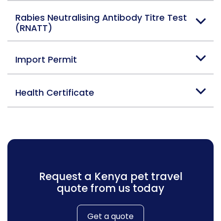
Rabies Neutralising Antibody Titre Test
(RNATT)
Import Permit
Health Certificate
Request a Kenya pet travel
quote from us today
Get a quote